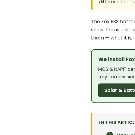
difference belo
The Fox ESS
batte
show. This is a str
them — what it is, 
We install Fo
MCS & NAPIT cert
fully commissio
Solar & Batt
IN THIS ARTICL