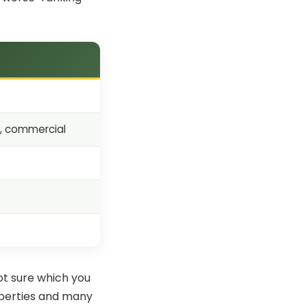
s, commercial
ot sure which you
operties and many