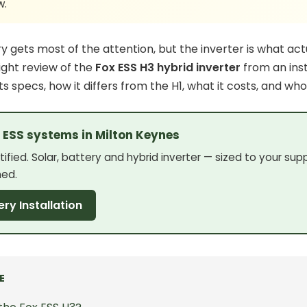
w.
ry
gets most of the attention, but the inverter is what act
aight review of the
Fox ESS H3 hybrid inverter
from an inst
its specs, how it differs from the H1, what it costs, and who
x ESS systems in Milton Keynes
ified. Solar, battery and hybrid inverter — sized to your sup
ned.
ery Installation
E