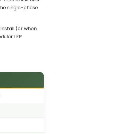
 the single-phase
nstall
(or when
odular LFP
)