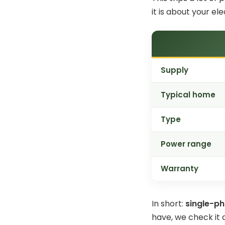
it is about your ele
Supply
Typical home
Type
Power range
Warranty
In short:
single-ph
have, we check it 