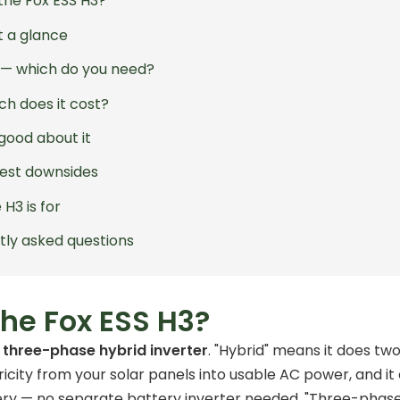
the Fox ESS H3?
t a glance
3 — which do you need?
h does it cost?
good about it
est downsides
H3 is for
tly asked questions
the Fox ESS H3?
a
three-phase hybrid inverter
. "Hybrid" means it does two 
icity from your solar panels into usable AC power, and i
ry — no separate battery inverter needed. "Three-phase" 