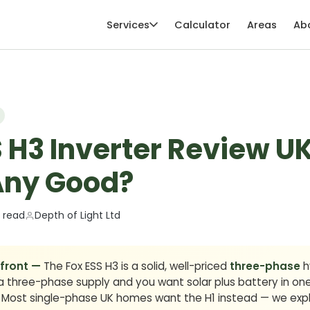
Services
Calculator
Areas
Ab
 H3 Inverter Review U
 Any Good?
 read
Depth of Light Ltd
 front —
The Fox ESS H3 is a solid, well-priced
three-phase
hy
three-phase supply and you want solar plus battery in one un
. Most single-phase UK homes want the H1 instead — we expl