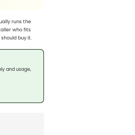
ually runs the
aller who fits
 should buy it.
ply and usage,