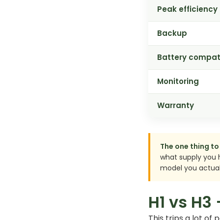
Peak efficiency
Backup
Battery compati
Monitoring
Warranty
The one thing to 
what supply you 
model you actual
H1 vs H3
This trips a lot of