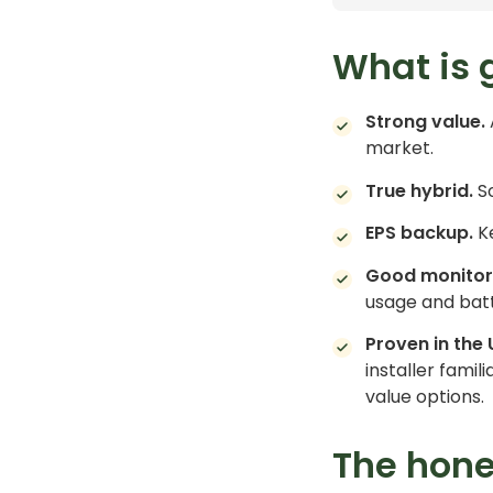
What is 
Strong value.
market.
True hybrid.
So
EPS backup.
Ke
Good monitor
usage and batt
Proven in the 
installer famil
value options.
The hon