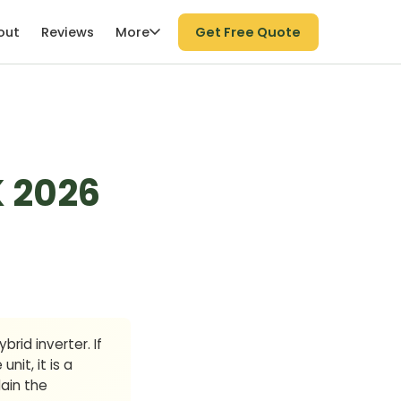
More
out
Reviews
Get Free Quote
K 2026
brid inverter. If
it, it is a
ain the