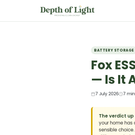
BATTERY STORAGE
Fox ESS
— Is It
7 July 2026
7 min
The verdict up
your home has a 
sensible choice