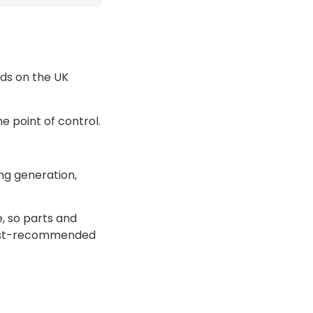
ds on the UK
ne point of control.
ing generation,
e, so parts and
most-recommended