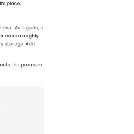
ts place.
 own. As a guide, a
er costs roughly
y storage. Add
ercuts the premium
sswork.