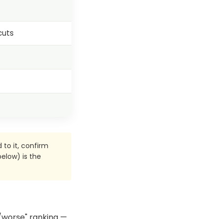
cuts
 to it, confirm
elow) is the
er/worse" ranking —