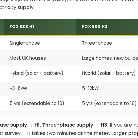
ctricity supply.
FOX ESS H1
FOX ESS H3
Single-phase
Three-phase
Most UK houses
Large homes, new build
Hybrid (solar + battery)
Hybrid (solar + battery)
~3–6kW
5–12kW
5 yrs (extendable to 10)
5 yrs (extendable to 10)
ase supply → H1. Three-phase supply → H3.
If you are n
at survey — it takes two minutes at the meter. Larger pr