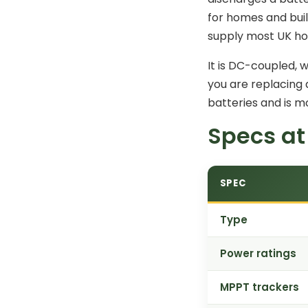
for homes and buil
supply most UK ho
It is DC-coupled, 
you are replacing 
batteries and is m
Specs at
SPEC
Type
Power ratings
MPPT trackers