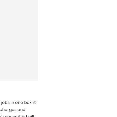
jobs in one box: it
t charges and
means it is built