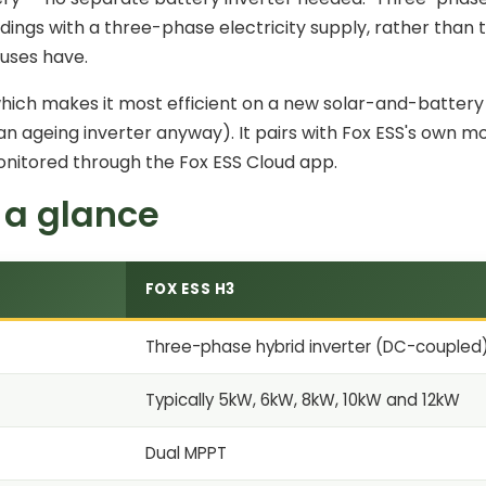
dings with a three-phase electricity supply, rather than
uses have.
which makes it most efficient on a
new solar-and-battery i
an ageing inverter anyway). It pairs with Fox ESS's own m
onitored through the Fox ESS Cloud app.
 a glance
FOX ESS H3
Three-phase hybrid inverter (DC-coupled
Typically 5kW, 6kW, 8kW, 10kW and 12kW
Dual MPPT