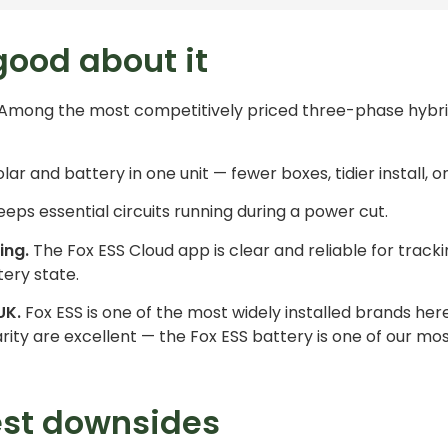
good about it
Among the most competitively priced three-phase hybri
lar and battery in one unit — fewer boxes, tidier install, o
eps essential circuits running during a power cut.
ing.
The Fox ESS Cloud app is clear and reliable for track
ery state.
UK.
Fox ESS is one of the most widely installed brands her
iarity are excellent — the
Fox ESS battery
is one of our 
est downsides