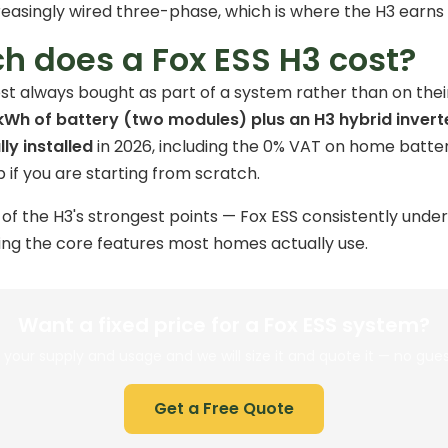
reasingly wired three-phase, which is where the H3 earns i
 does a Fox ESS H3 cost?
st always bought as part of a system rather than on their
kWh of battery (two modules) plus an H3 hybrid invert
ly installed
in 2026, including the
0% VAT
on home batter
 if you are starting from scratch.
e of the H3's strongest points — Fox ESS consistently und
ing the core features most homes actually use.
Want a fixed price for a Fox ESS system?
s your supply and usage and we will size it and quote it — no gue
Get a Free Quote