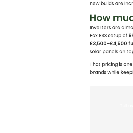
new builds are inc
How much
Inverters are almo
Fox ESS setup of
8
£3,500–£4,500 ful
solar panels on top
That pricing is on
brands while keep
Tell u