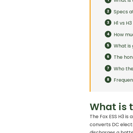
What is 
Specs a
H1 vs H
How muc
What is 
The hon
Who the 
Frequen
What is 
The Fox ESS H3 is 
converts DC electr
discharges a batte