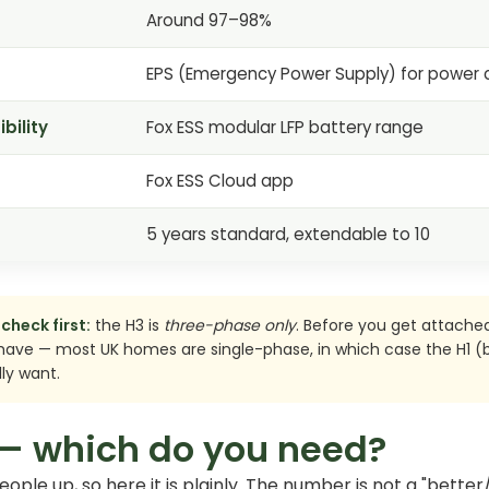
Around 97–98%
EPS (Emergency Power Supply) for power 
bility
Fox ESS modular LFP battery range
Fox ESS Cloud app
5 years standard, extendable to 10
check first:
the H3 is
three-phase only
. Before you get attached
have — most UK homes are single-phase, in which case the H1 (b
ly want.
 — which do you need?
 people up, so here it is plainly. The number is not a "bett