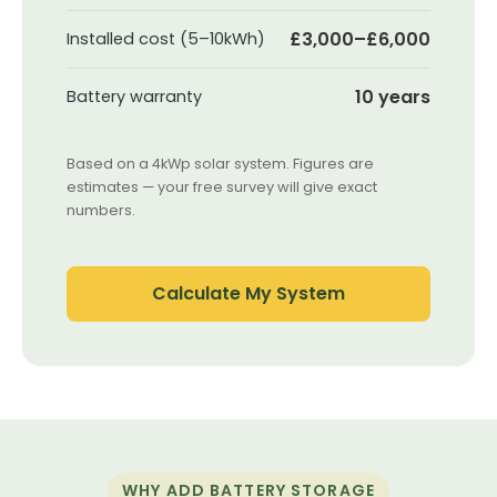
£3,000–£6,000
Installed cost (5–10kWh)
10 years
Battery warranty
Based on a 4kWp solar system. Figures are
estimates — your free survey will give exact
numbers.
Calculate My System
WHY ADD BATTERY STORAGE