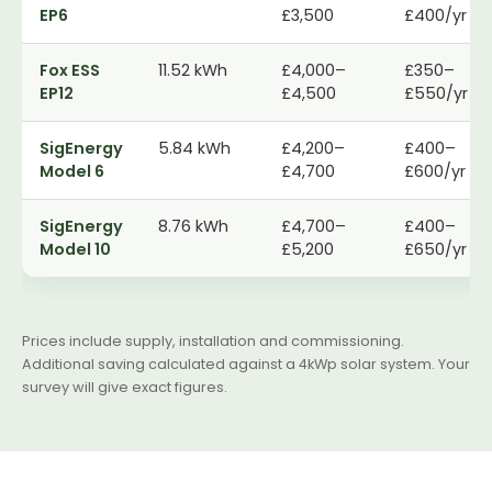
EP6
£3,500
£400/yr
Fox ESS
11.52 kWh
£4,000–
£350–
EP12
£4,500
£550/yr
SigEnergy
5.84 kWh
£4,200–
£400–
Model 6
£4,700
£600/yr
SigEnergy
8.76 kWh
£4,700–
£400–
Model 10
£5,200
£650/yr
Prices include supply, installation and commissioning.
Additional saving calculated against a 4kWp solar system. Your
survey will give exact figures.