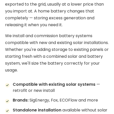
exported to the grid, usually at a lower price than
you import at. A home battery changes that
completely — storing excess generation and
releasing it when you need it.
We install and commission battery systems
compatible with new and existing solar installations.
Whether you're adding storage to existing panels or
starting fresh with a combined solar and battery
system, we'll size the battery correctly for your
usage.
Compatible with existing solar systems
—
retrofit or new install
Brands:
SigEnergy, Fox, ECOFlow and more
Standalone installation
available without solar