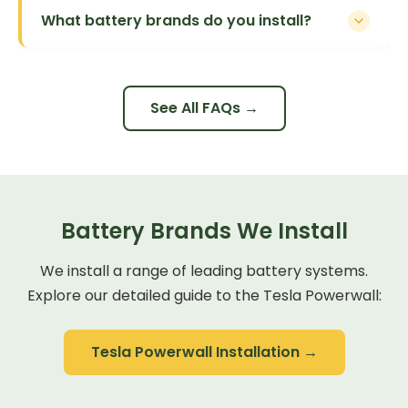
What battery brands do you install?
See All FAQs →
Battery Brands We Install
We install a range of leading battery systems.
Explore our detailed guide to the Tesla Powerwall:
Tesla Powerwall Installation →