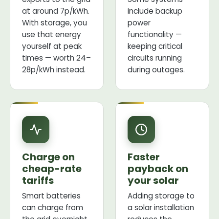
at around 7p/kWh.
include backup
With storage, you
power
use that energy
functionality —
yourself at peak
keeping critical
times — worth 24–
circuits running
28p/kWh instead.
during outages.
Charge on
Faster
cheap-rate
payback on
tariffs
your solar
Smart batteries
Adding storage to
can charge from
a solar installation