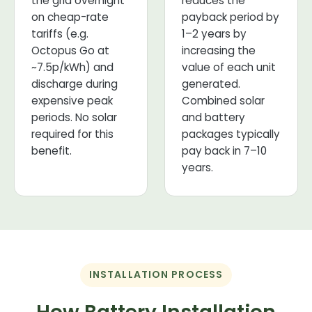
the grid overnight
reduces the
on cheap-rate
payback period by
tariffs (e.g.
1–2 years by
Octopus Go at
increasing the
~7.5p/kWh) and
value of each unit
discharge during
generated.
expensive peak
Combined solar
periods. No solar
and battery
required for this
packages typically
benefit.
pay back in 7–10
years.
INSTALLATION PROCESS