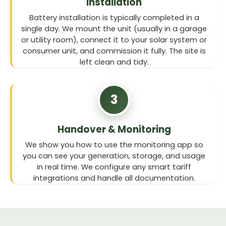
Installation
Battery installation is typically completed in a
single day. We mount the unit (usually in a garage
or utility room), connect it to your solar system or
consumer unit, and commission it fully. The site is
left clean and tidy.
3
Handover & Monitoring
We show you how to use the monitoring app so
you can see your generation, storage, and usage
in real time. We configure any smart tariff
integrations and handle all documentation.