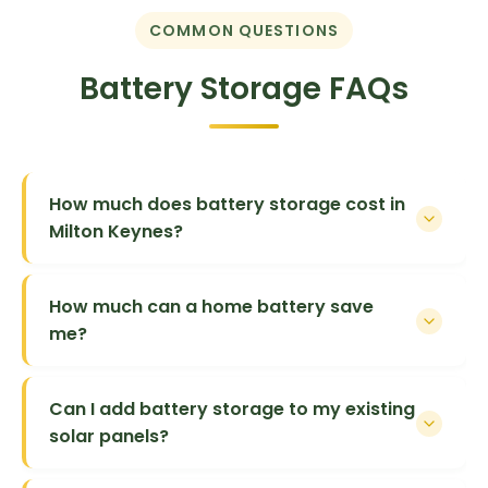
COMMON QUESTIONS
Battery Storage FAQs
How much does battery storage cost in
Milton Keynes?
How much can a home battery save
me?
Can I add battery storage to my existing
solar panels?