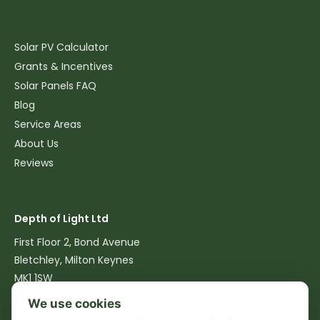
Resources
Solar PV Calculator
Grants & Incentives
Solar Panels FAQ
Blog
Service Areas
About Us
Reviews
Contact
Depth of Light Ltd
First Floor 2, Bond Avenue
Bletchley, Milton Keynes
MK1 1SW
We use cookies
07516 762540