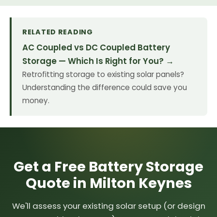
RELATED READING
AC Coupled vs DC Coupled Battery
Storage — Which Is Right for You? →
Retrofitting storage to existing solar panels?
Understanding the difference could save you
money.
Get a Free Battery Storage
Quote in Milton Keynes
We'll assess your existing solar setup (or design