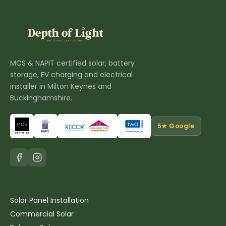
MCS & NAPIT certified solar, battery
storage, EV charging and electrical
installer in Milton Keynes and
Buckinghamshire.
5★ Google
Solar & Battery
Solar Panel Installation
Commercial Solar