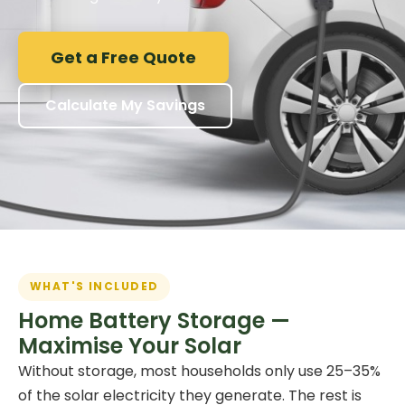
Get a Free Quote
Calculate My Savings
WHAT'S INCLUDED
Home Battery Storage —
Maximise Your Solar
Without storage, most households only use 25–35%
of the solar electricity they generate. The rest is