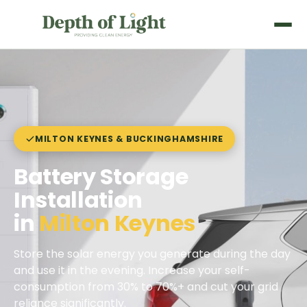
MILTON KEYNES & BUCKINGHAMSHIRE
Battery Storage
Installation
in
Milton Keynes
Store the solar energy you generate during the day
and use it in the evening. Increase your self-
consumption from 30% to 70%+ and cut your grid
reliance significantly.