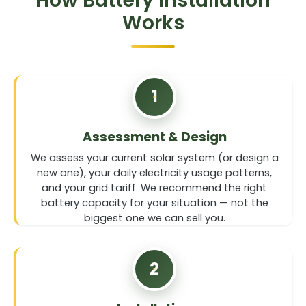
How Battery Installation
Works
1
Assessment & Design
We assess your current solar system (or design a
new one), your daily electricity usage patterns,
and your grid tariff. We recommend the right
battery capacity for your situation — not the
biggest one we can sell you.
2