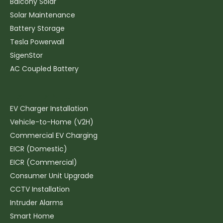
Balcony Solar
Solar Maintenance
Battery Storage
Tesla Powerwall
SigenStor
AC Coupled Battery
Electrics & EV
EV Charger Installation
Vehicle-to-Home (V2H)
Commercial EV Charging
EICR (Domestic)
EICR (Commercial)
Consumer Unit Upgrade
CCTV Installation
Intruder Alarms
Smart Home