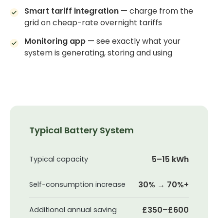
Smart tariff integration
— charge from the
grid on cheap-rate overnight tariffs
Monitoring app
— see exactly what your
system is generating, storing and using
Typical Battery System
5–15 kWh
Typical capacity
30% → 70%+
Self-consumption increase
£350–£600
Additional annual saving