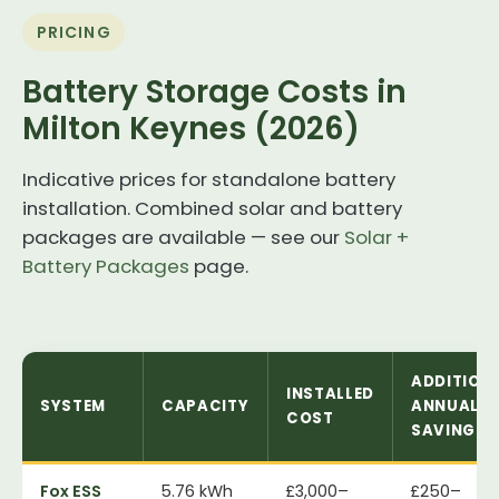
PRICING
Battery Storage Costs in
Milton Keynes (2026)
Indicative prices for standalone battery
installation. Combined solar and battery
packages are available — see our
Solar +
Battery Packages
page.
ADDITION
INSTALLED
SYSTEM
CAPACITY
ANNUAL
COST
SAVING
Fox ESS
5.76 kWh
£3,000–
£250–