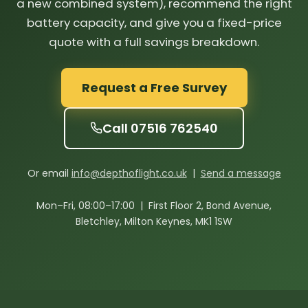
a new combined system), recommend the right
battery capacity, and give you a fixed-price
quote with a full savings breakdown.
Request a Free Survey
Call 07516 762540
Or email
info@depthoflight.co.uk
|
Send a message
Mon–Fri, 08:00–17:00 | First Floor 2, Bond Avenue,
Bletchley, Milton Keynes, MK1 1SW