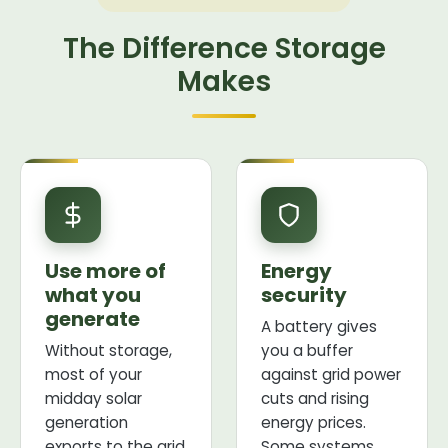
The Difference Storage
Makes
Use more of
Energy
what you
security
generate
A battery gives
Without storage,
you a buffer
most of your
against grid power
midday solar
cuts and rising
generation
energy prices.
exports to the grid
Some systems