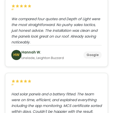
We compared four quotes and Depth of Light were
the most straightforward. No pushy sales tactics,
just honest advice. The installation was clean and
the panels look great on our roof. Already saving
noticeably.
Hannah W.
HW
Google
Linslade, Leighton Buzzard
Had solar panels and a battery fitted. The team
were on time, efficient, and explained everything
including the app monitoring. MCS certificate sorted
within days. Couldn't be happier with the result.