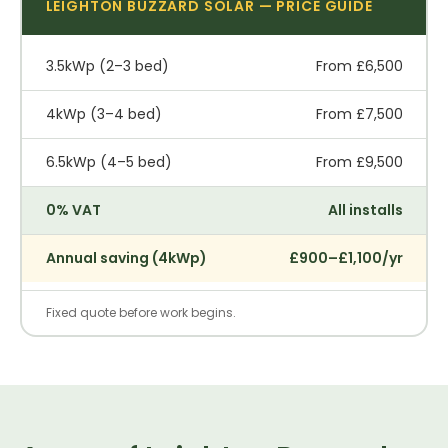
LEIGHTON BUZZARD SOLAR — PRICE GUIDE
3.5kWp (2–3 bed)
From £6,500
4kWp (3–4 bed)
From £7,500
6.5kWp (4–5 bed)
From £9,500
0% VAT
All installs
Annual saving (4kWp)
£900–£1,100/yr
Fixed quote before work begins.