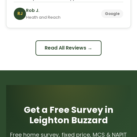
Rob J.
RJ
Google
Heath and Reach
Read All Reviews →
Get a Free Survey in
Leighton Buzzard
Free home survey, fixed price, MCS & NAPIT