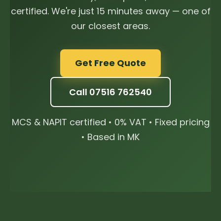
certified. We're just 15 minutes away — one of
our closest areas.
Get Free Quote
Call 07516 762540
MCS & NAPIT certified • 0% VAT • Fixed pricing
• Based in MK