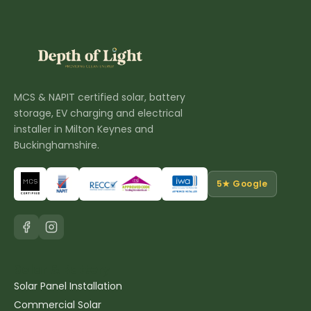
MCS & NAPIT certified solar, battery
storage, EV charging and electrical
installer in Milton Keynes and
Buckinghamshire.
5★ Google
Solar & Battery
Solar Panel Installation
Commercial Solar