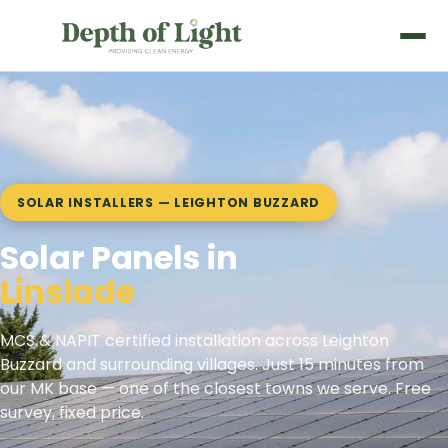
SOLAR INSTALLERS — LEIGHTON BUZZARD
Solar Panels in
Heath and Reach
MCS & NAPIT certified installation across Leighton
Buzzard and surrounding villages. Just 15 minutes from
our MK base — one of the closest towns we serve. Free
survey, fixed price.