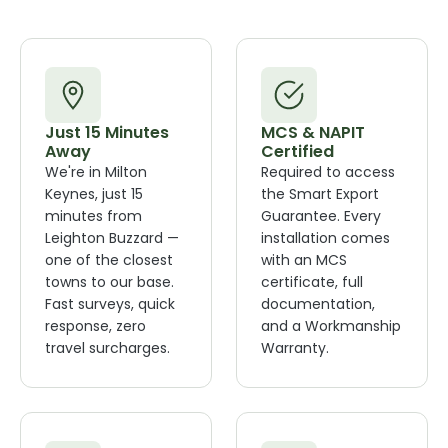
Just 15 Minutes
MCS & NAPIT
Away
Certified
We're in Milton
Required to access
Keynes, just 15
the Smart Export
minutes from
Guarantee. Every
Leighton Buzzard —
installation comes
one of the closest
with an MCS
towns to our base.
certificate, full
Fast surveys, quick
documentation,
response, zero
and a Workmanship
travel surcharges.
Warranty.