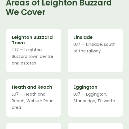
Areas of Leighton Buzzard
We Cover
Leighton Buzzard
Linslade
Town
LU7 — Linslade, south
LU7 — Leighton
of the railway
Buzzard town centre
and estates
Heath and Reach
Eggington
LU7 — Heath and
LU7 — Eggington,
Reach, Woburn Road
Stanbridge, Tilsworth
area