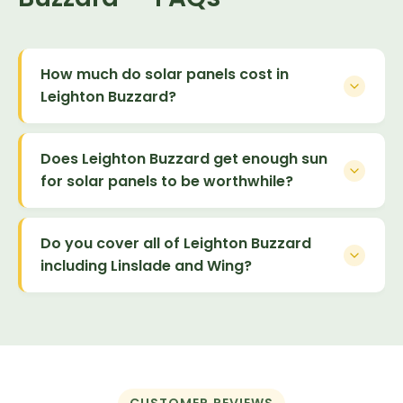
How much do solar panels cost in
Leighton Buzzard?
Does Leighton Buzzard get enough sun
for solar panels to be worthwhile?
Do you cover all of Leighton Buzzard
including Linslade and Wing?