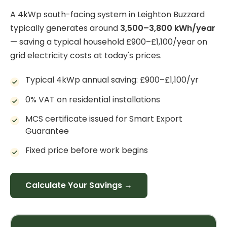
A 4kWp south-facing system in Leighton Buzzard
typically generates around
3,500–3,800 kWh/year
— saving a typical household £900–£1,100/year on
grid electricity costs at today's prices.
Typical 4kWp annual saving: £900–£1,100/yr
0% VAT on residential installations
MCS certificate issued for Smart Export
Guarantee
Fixed price before work begins
Calculate Your Savings →