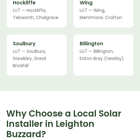
Hockliffe
Wing
LU7 — Hockliffe,
LU7 — Wing,
Tebworth, Chalgrave
Mentmore, Crafton
Soulbury
Billington
LU7 — Soulbury,
LU7 — Billington,
Stewkley, Great
Eaton Bray (nearby)
Brickhill
Why Choose a Local Solar
Installer in Leighton
Buzzard?