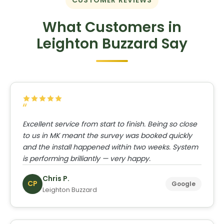
CUSTOMER REVIEWS
What Customers in
Leighton Buzzard Say
Excellent service from start to finish. Being so close
to us in MK meant the survey was booked quickly
and the install happened within two weeks. System
is performing brilliantly — very happy.
Chris P.
CP
Google
Leighton Buzzard