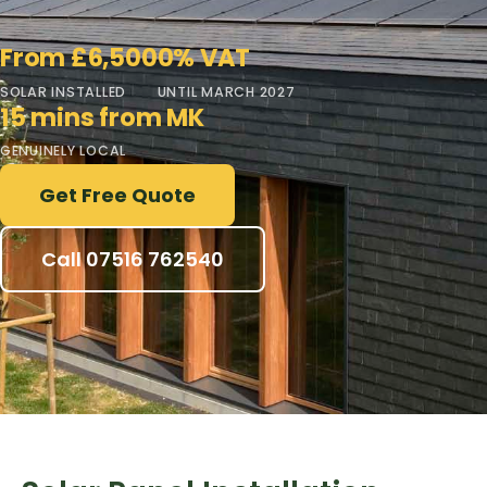
From £6,500
0% VAT
SOLAR INSTALLED
UNTIL MARCH 2027
15 mins from MK
GENUINELY LOCAL
Get Free Quote
Call 07516 762540