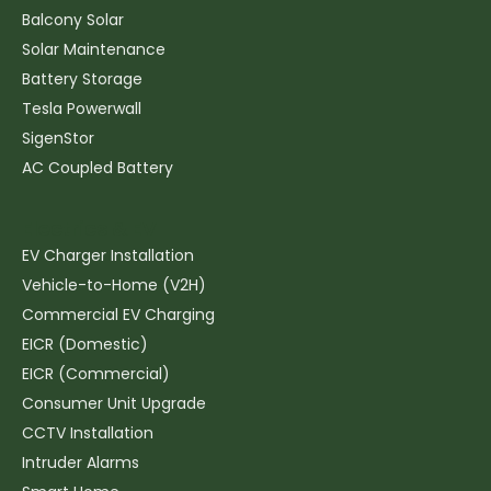
Balcony Solar
Solar Maintenance
Battery Storage
Tesla Powerwall
SigenStor
AC Coupled Battery
Electrics & EV
EV Charger Installation
Vehicle-to-Home (V2H)
Commercial EV Charging
EICR (Domestic)
EICR (Commercial)
Consumer Unit Upgrade
CCTV Installation
Intruder Alarms