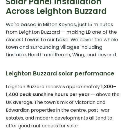
Solar Panel Installation
Across Leighton Buzzard
We're based in Milton Keynes, just 15 minutes
from Leighton Buzzard — making LB one of the
closest towns to our base. We cover the whole
town and surrounding villages including
Linslade, Heath and Reach, Wing, and beyond.
Leighton Buzzard solar performance
Leighton Buzzard receives approximately
1,300–
1,400 peak sunshine hours per year
— above the
UK average. The town's mix of Victorian and
Edwardian properties in the centre, post-war
estates, and modern developments all tend to
offer good roof access for solar.