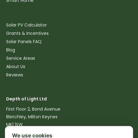
Smart Home
Resources
Solar PV Calculator
Grants & Incentives
Solar Panels FAQ
Blog
Service Areas
About Us
Reviews
Contact
Depth of Light Ltd
First Floor 2, Bond Avenue
Bletchley, Milton Keynes
MK1 1SW
We use cookies