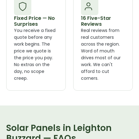
Fixed Price — No
16 Five-Star
Surprises
Reviews
You receive a fixed
Real reviews from
quote before any
real customers
work begins. The
across the region.
price we quote is
Word of mouth
the price you pay.
drives most of our
No extras on the
work. We can't
day, no scope
afford to cut
creep.
corners.
Solar Panels in Leighton
Buzzard — FAQs