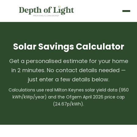
Solar Savings Calculator
Get a personalised estimate for your home
in 2 minutes. No contact details needed —
just enter a few details below.
Calculations use real Milton Keynes solar yield data (950
kWh/kWp/year) and the Ofgem April 2026 price cap
(24.67p/kWh).