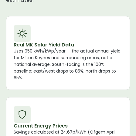
estimates.
Real MK Solar Yield Data
Uses 950 kWh/kWp/year — the actual annual yield
for Milton Keynes and surrounding areas, not a
national average. South-facing is the 100%
baseline; east/west drops to 85%; north drops to
65%.
Current Energy Prices
Savings calculated at 24.67p/kWh (Ofgem April