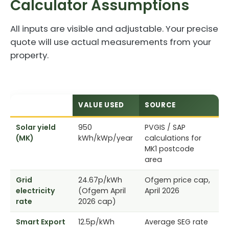
Calculator Assumptions
All inputs are visible and adjustable. Your precise
quote will use actual measurements from your
property.
VARIABLE
VALUE USED
SOURCE
Solar yield
950
PVGIS / SAP
(MK)
kWh/kWp/year
calculations for
MK1 postcode
area
Grid
24.67p/kWh
Ofgem price cap,
electricity
(Ofgem April
April 2026
rate
2026 cap)
Smart Export
12.5p/kWh
Average SEG rate