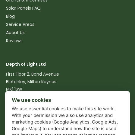
Grants & Incentives
Solar Panels FAQ
Blog
Service Areas
About Us
Reviews
Contact
Depth of Light Ltd
First Floor 2, Bond Avenue
Bletchley, Milton Keynes
MK1 1SW
We use cookies
07516 762540
We use essential cookies to make this site work.
info@depthoflight.co.uk
With your permission we also use analytics and
marketing cookies (Google Analytics, Google Ads,
Mon–Fri: 08:00–17:00
Google Maps) to understand how the site is used