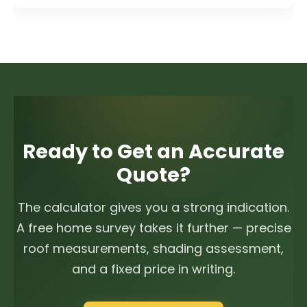
Ready to Get an Accurate
Quote?
The calculator gives you a strong indication.
A free home survey takes it further — precise
roof measurements, shading assessment,
and a fixed price in writing.