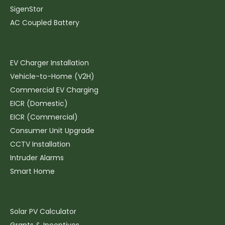
SigenStor
AC Coupled Battery
Electrics & EV
EV Charger Installation
Vehicle-to-Home (V2H)
Commercial EV Charging
EICR (Domestic)
EICR (Commercial)
Consumer Unit Upgrade
CCTV Installation
Intruder Alarms
Smart Home
Resources
Solar PV Calculator