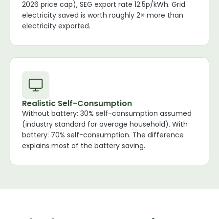
2026 price cap), SEG export rate 12.5p/kWh. Grid
electricity saved is worth roughly 2× more than
electricity exported.
Realistic Self-Consumption
Without battery: 30% self-consumption assumed
(industry standard for average household). With
battery: 70% self-consumption. The difference
explains most of the battery saving.