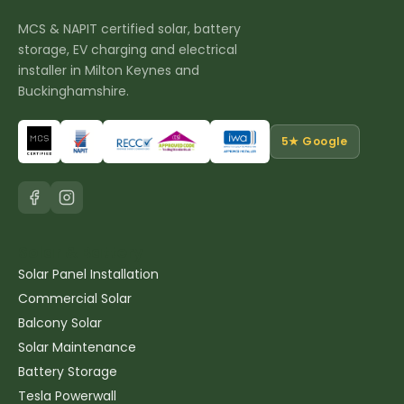
MCS & NAPIT certified solar, battery
storage, EV charging and electrical
installer in Milton Keynes and
Buckinghamshire.
5★ Google
Solar & Battery
Solar Panel Installation
Commercial Solar
Balcony Solar
Solar Maintenance
Battery Storage
Tesla Powerwall