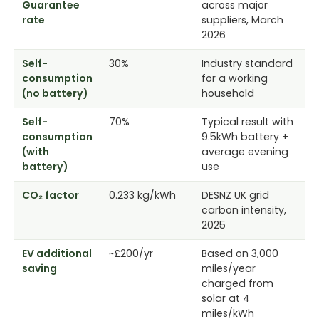
Guarantee
across major
rate
suppliers, March
2026
Self-
30%
Industry standard
consumption
for a working
(no battery)
household
Self-
70%
Typical result with
consumption
9.5kWh battery +
(with
average evening
battery)
use
CO₂ factor
0.233 kg/kWh
DESNZ UK grid
carbon intensity,
2025
EV additional
~£200/yr
Based on 3,000
saving
miles/year
charged from
solar at 4
miles/kWh