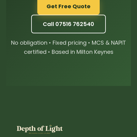
Get Free Quote
Call 07516 762540
No obligation • Fixed pricing • MCS & NAPIT
certified • Based in Milton Keynes