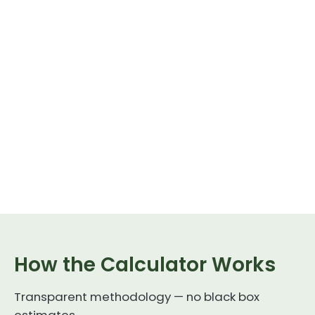
How the Calculator Works
Transparent methodology — no black box