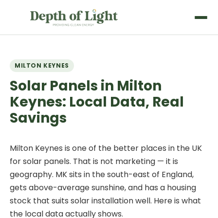
MILTON KEYNES
Solar Panels in Milton
Keynes: Local Data, Real
Savings
Milton Keynes is one of the better places in the UK
for solar panels. That is not marketing — it is
geography. MK sits in the south-east of England,
gets above-average sunshine, and has a housing
stock that suits solar installation well. Here is what
the local data actually shows.