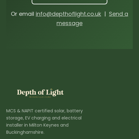
Or email
info@depthoflight.co.uk
|
Send a
message
MCS & NAPIT certified solar, battery
storage, EV charging and electrical
installer in Milton Keynes and
Buckinghamshire.