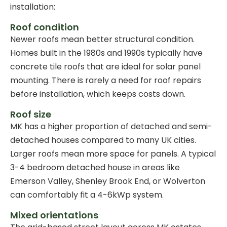
installation:
Roof condition
Newer roofs mean better structural condition.
Homes built in the 1980s and 1990s typically have
concrete tile roofs that are ideal for solar panel
mounting. There is rarely a need for roof repairs
before installation, which keeps costs down.
Roof size
MK has a higher proportion of detached and semi-
detached houses compared to many UK cities.
Larger roofs mean more space for panels. A typical
3-4 bedroom detached house in areas like
Emerson Valley, Shenley Brook End, or Wolverton
can comfortably fit a 4-6kWp system.
Mixed orientations