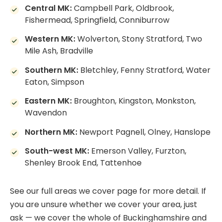
Central MK:
Campbell Park, Oldbrook,
Fishermead, Springfield, Conniburrow
Western MK:
Wolverton, Stony Stratford, Two
Mile Ash, Bradville
Southern MK:
Bletchley, Fenny Stratford, Water
Eaton, Simpson
Eastern MK:
Broughton, Kingston, Monkston,
Wavendon
Northern MK:
Newport Pagnell, Olney, Hanslope
South-west MK:
Emerson Valley, Furzton,
Shenley Brook End, Tattenhoe
See our full
areas we cover
page for more detail. If
you are unsure whether we cover your area, just
ask — we cover the whole of Buckinghamshire and