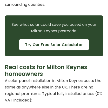
surrounding counties.
See what solar could save you based on your
Milton Keynes postcode.
Try Our Free Solar Calculator
Real costs for Milton Keynes
homeowners
A
solar panel installation
in Milton Keynes costs the
same as anywhere else in the UK. There are no
regional premiums. Typical fully installed prices (0%
VAT included):