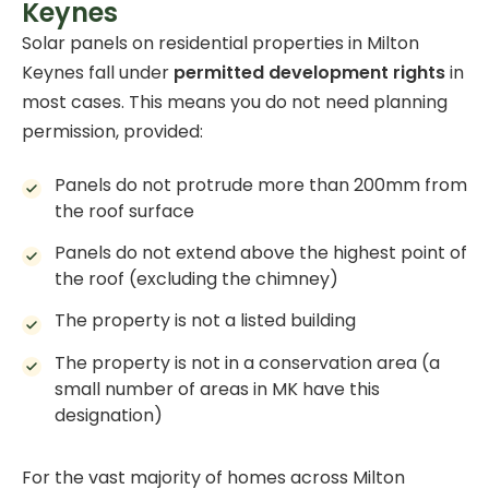
Keynes
Solar panels on residential properties in Milton
Keynes fall under
permitted development rights
in
most cases. This means you do not need planning
permission, provided:
Panels do not protrude more than 200mm from
the roof surface
Panels do not extend above the highest point of
the roof (excluding the chimney)
The property is not a listed building
The property is not in a conservation area (a
small number of areas in MK have this
designation)
For the vast majority of homes across Milton