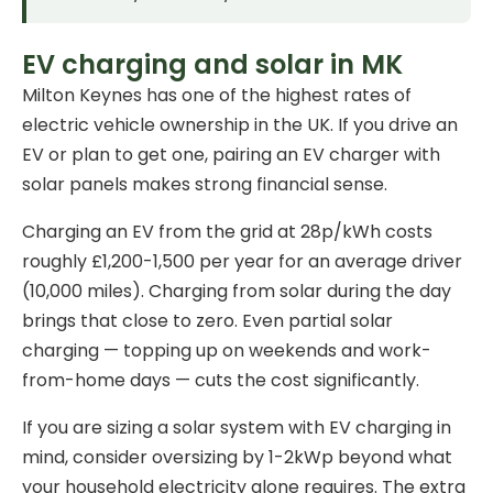
EV charging and solar in MK
Milton Keynes has one of the highest rates of
electric vehicle ownership in the UK. If you drive an
EV or plan to get one, pairing an
EV charger
with
solar panels makes strong financial sense.
Charging an EV from the grid at 28p/kWh costs
roughly £1,200-1,500 per year for an average driver
(10,000 miles). Charging from solar during the day
brings that close to zero. Even partial solar
charging — topping up on weekends and work-
from-home days — cuts the cost significantly.
If you are sizing a solar system with EV charging in
mind, consider oversizing by 1-2kWp beyond what
your household electricity alone requires. The extra