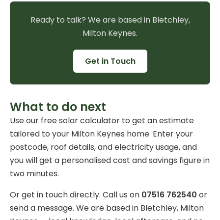
Ready to talk? We are based in Bletchley,
Milton Keynes.
Get in Touch
What to do next
Use our
free solar calculator
to get an estimate
tailored to your Milton Keynes home. Enter your
postcode, roof details, and electricity usage, and
you will get a personalised cost and savings figure in
two minutes.
Or get in touch directly. Call us on
07516 762540
or
send a message
. We are based in Bletchley, Milton