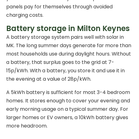
panels pay for themselves through avoided
charging costs.
Battery storage in Milton Keynes
A
battery storage system
pairs well with solar in
MK. The long summer days generate far more than
most households use during daylight hours. Without
a battery, that surplus goes to the grid at 7-
15p/kWh. With a battery, you store it and use it in
the evening at a value of 28p/kWh.
A 5kWh battery is sufficient for most 3-4 bedroom
homes. It stores enough to cover your evening and
early morning usage on a typical summer day. For
larger homes or EV owners, a 10kWh battery gives
more headroom.