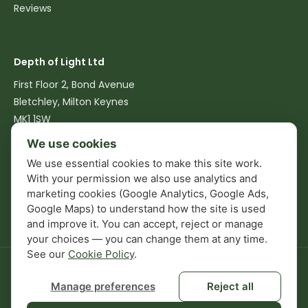
Reviews
Contact
Depth of Light Ltd
First Floor 2, Bond Avenue
Bletchley, Milton Keynes
MK1 1SW
We use cookies
07516 762540
We use essential cookies to make this site work.
info@depthoflight.co.uk
With your permission we also use analytics and
marketing cookies (Google Analytics, Google Ads,
Mon–Fri: 08:00–17:00
Google Maps) to understand how the site is used
and improve it. You can accept, reject or manage
your choices — you can change them at any time.
See our
Cookie Policy
.
© 2026 Depth of Light Ltd. Company No. 13826448. All rights
reserved.
Manage preferences
Reject all
Privacy Policy
Terms & Conditions
Cookie Policy