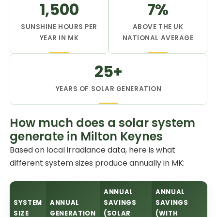
1,500
7%
SUNSHINE HOURS PER
ABOVE THE UK
YEAR IN MK
NATIONAL AVERAGE
25+
YEARS OF SOLAR GENERATION
How much does a solar system
generate in Milton Keynes
Based on local irradiance data, here is what
different system sizes produce annually in MK:
ANNUAL
ANNUAL
SYSTEM
ANNUAL
SAVINGS
SAVINGS
SIZE
GENERATION
(SOLAR
(WITH