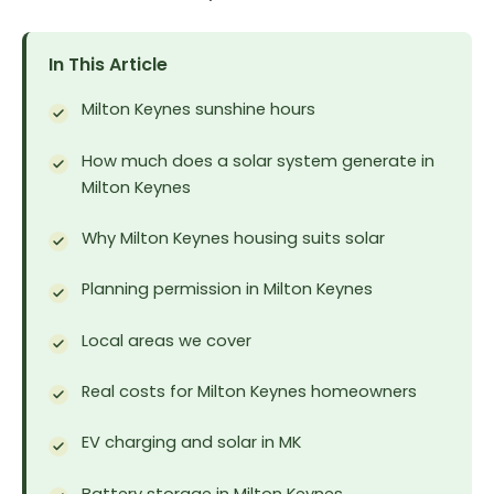
In This Article
Milton Keynes sunshine hours
How much does a solar system generate in
Milton Keynes
Why Milton Keynes housing suits solar
Planning permission in Milton Keynes
Local areas we cover
Real costs for Milton Keynes homeowners
EV charging and solar in MK
Battery storage in Milton Keynes