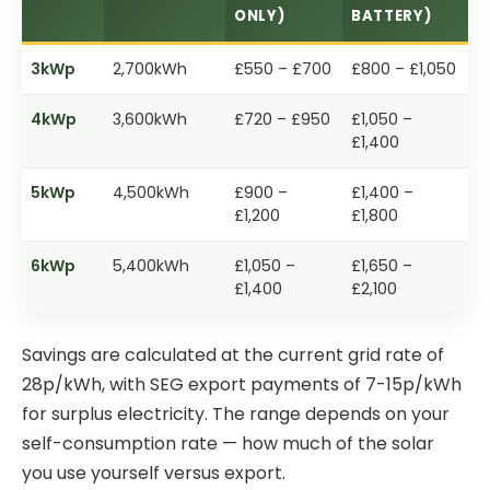
ONLY)
BATTERY)
3kWp
2,700kWh
£550 – £700
£800 – £1,050
4kWp
3,600kWh
£720 – £950
£1,050 –
£1,400
5kWp
4,500kWh
£900 –
£1,400 –
£1,200
£1,800
6kWp
5,400kWh
£1,050 –
£1,650 –
£1,400
£2,100
Savings are calculated at the current grid rate of
28p/kWh, with SEG export payments of 7-15p/kWh
for surplus electricity. The range depends on your
self-consumption rate — how much of the solar
you use yourself versus export.