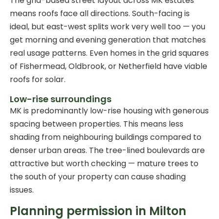
The grid-based street layout across MK estates
means roofs face all directions. South-facing is
ideal, but east-west splits work very well too — you
get morning and evening generation that matches
real usage patterns. Even homes in the grid squares
of Fishermead, Oldbrook, or Netherfield have viable
roofs for solar.
Low-rise surroundings
MK is predominantly low-rise housing with generous
spacing between properties. This means less
shading from neighbouring buildings compared to
denser urban areas. The tree-lined boulevards are
attractive but worth checking — mature trees to
the south of your property can cause shading
issues.
Planning permission in Milton