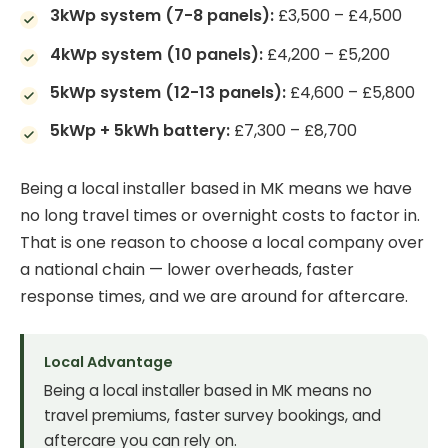
3kWp system (7-8 panels):
£3,500 – £4,500
4kWp system (10 panels):
£4,200 – £5,200
5kWp system (12-13 panels):
£4,600 – £5,800
5kWp + 5kWh battery:
£7,300 – £8,700
Being a local installer based in MK means we have
no long travel times or overnight costs to factor in.
That is one reason to choose a local company over
a national chain — lower overheads, faster
response times, and we are around for aftercare.
Local Advantage
Being a local installer based in MK means no
travel premiums, faster survey bookings, and
aftercare you can rely on.