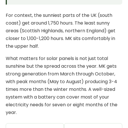
For context, the sunniest parts of the UK (south
coast) get around 1,750 hours. The least sunny
areas (Scottish Highlands, northern England) get
closer to 1,100-1,200 hours. MK sits comfortably in
the upper half.
What matters for solar panels is not just total
sunshine but the spread across the year. MK gets
strong generation from March through October,
with peak months (May to August) producing 3-4
times more than the winter months. A well-sized
system with a
battery
can cover most of your
electricity needs for seven or eight months of the
year.