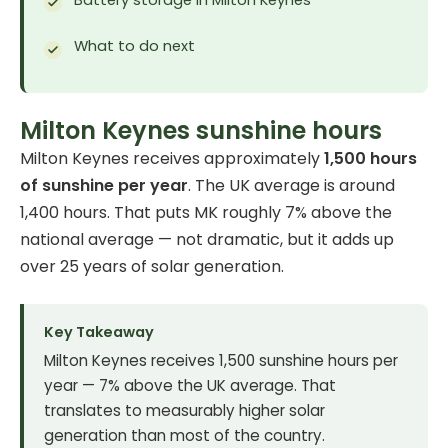
What to do next
Milton Keynes sunshine hours
Milton Keynes receives approximately
1,500 hours
of sunshine per year
. The UK average is around
1,400 hours. That puts MK roughly 7% above the
national average — not dramatic, but it adds up
over 25 years of solar generation.
Key Takeaway
Milton Keynes receives 1,500 sunshine hours per
year — 7% above the UK average. That
translates to measurably higher solar
generation than most of the country.