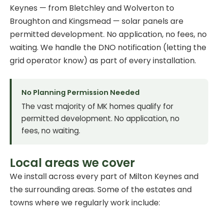
Keynes — from Bletchley and Wolverton to
Broughton and Kingsmead — solar panels are
permitted development. No application, no fees, no
waiting. We handle the DNO notification (letting the
grid operator know) as part of every installation.
No Planning Permission Needed
The vast majority of MK homes qualify for
permitted development. No application, no
fees, no waiting.
Local areas we cover
We install across every part of Milton Keynes and
the surrounding areas. Some of the estates and
towns where we regularly work include: