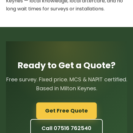
Keynes — local knowledge, local aftercare, and no
long wait times for surveys or installations.
Ready to Get a Quote?
Free survey. Fixed price. MCS & NAPIT certified.
Based in Milton Keynes.
Get Free Quote
Call 07516 762540