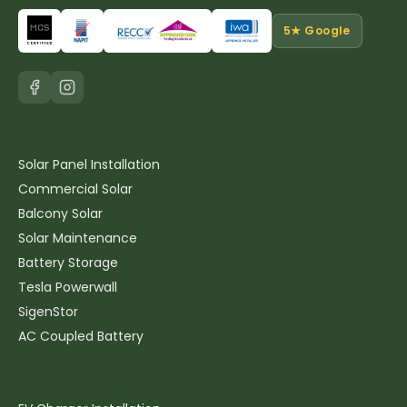
5★ Google
Solar & Battery
Solar Panel Installation
Commercial Solar
Balcony Solar
Solar Maintenance
Battery Storage
Tesla Powerwall
SigenStor
AC Coupled Battery
Electrics & EV