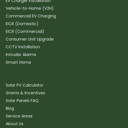
EV Charger Installation
Vehicle-to-Home (V2H)
Commercial EV Charging
EICR (Domestic)
EICR (Commercial)
Consumer Unit Upgrade
CCTV Installation
Intruder Alarms
Smart Home
Resources
Solar PV Calculator
Grants & Incentives
Solar Panels FAQ
Blog
Service Areas
About Us