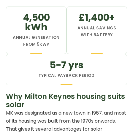
4,500
£1,400+
kWh
ANNUAL SAVINGS
WITH BATTERY
ANNUAL GENERATION
FROM 5KWP
5-7 yrs
TYPICAL PAYBACK PERIOD
Why Milton Keynes housing suits
solar
MK was designated as a new town in 1967, and most
of its housing was built from the 1970s onwards.
That gives it several advantages for solar