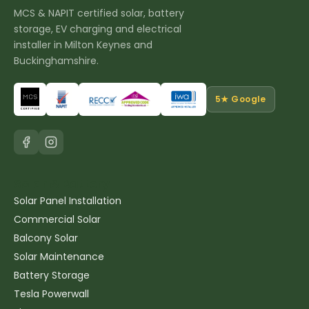
MCS & NAPIT certified solar, battery
storage, EV charging and electrical
installer in Milton Keynes and
Buckinghamshire.
5★ Google
Solar & Battery
Solar Panel Installation
Commercial Solar
Balcony Solar
Solar Maintenance
Battery Storage
Tesla Powerwall