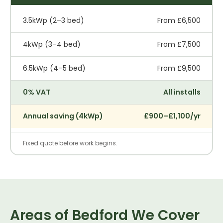
3.5kWp (2–3 bed)
From £6,500
4kWp (3–4 bed)
From £7,500
6.5kWp (4–5 bed)
From £9,500
0% VAT
All installs
Annual saving (4kWp)
£900–£1,100/yr
Fixed quote before work begins.
Areas of Bedford We Cover