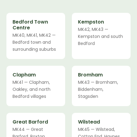
Bedford Town
Kempston
Centre
MK42, MK43 —
MK40, MK41, MK42 —
Kempston and south
Bedford town and
Bedford
surrounding suburbs
Clapham
Bromham
MK41 — Clapham,
MK43 — Bromham,
Oakley, and north
Biddenham,
Bedford villages
Stagsden
Great Barford
Wilstead
MK44 — Great
MK45 — Wilstead,
Barford, Roxton,
Cotton End, Haynes