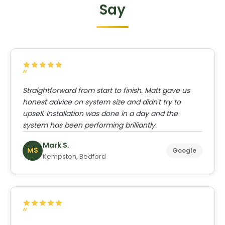
Say
Straightforward from start to finish. Matt gave us
honest advice on system size and didn't try to
upsell. Installation was done in a day and the
system has been performing brilliantly.
Mark S.
MS
Google
Kempston, Bedford