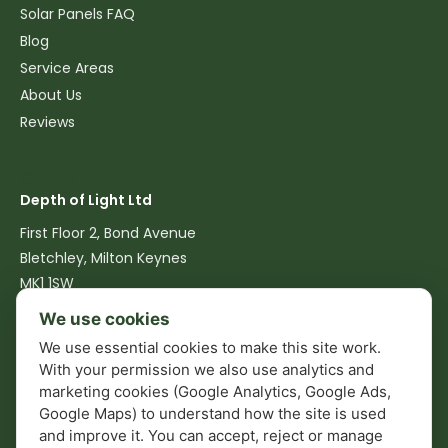
Solar Panels FAQ
Blog
Service Areas
About Us
Reviews
Contact
Depth of Light Ltd
First Floor 2, Bond Avenue
Bletchley, Milton Keynes
MK1 1SW
We use cookies
07516 762540
We use essential cookies to make this site work.
info@depthoflight.co.uk
With your permission we also use analytics and
marketing cookies (Google Analytics, Google Ads,
Mon–Fri: 08:00–17:00
Google Maps) to understand how the site is used
and improve it. You can accept, reject or manage