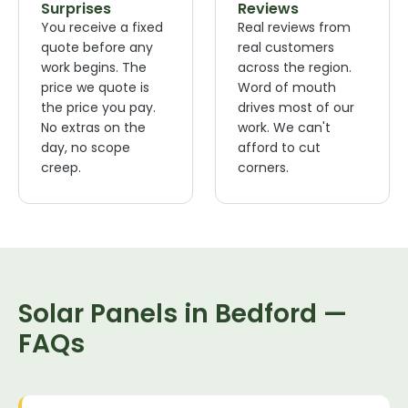
Surprises
Reviews
You receive a fixed
Real reviews from
quote before any
real customers
work begins. The
across the region.
price we quote is
Word of mouth
the price you pay.
drives most of our
No extras on the
work. We can't
day, no scope
afford to cut
creep.
corners.
Solar Panels in Bedford —
FAQs