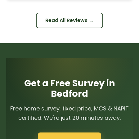
Read All Reviews →
Get a Free Survey in
Bedford
Free home survey, fixed price, MCS & NAPIT
certified. We're just 20 minutes away.