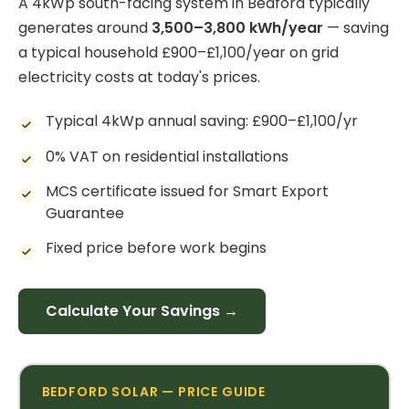
A 4kWp south-facing system in Bedford typically
generates around
3,500–3,800 kWh/year
— saving
a typical household £900–£1,100/year on grid
electricity costs at today's prices.
Typical 4kWp annual saving: £900–£1,100/yr
0% VAT on residential installations
MCS certificate issued for Smart Export
Guarantee
Fixed price before work begins
Calculate Your Savings →
BEDFORD SOLAR — PRICE GUIDE