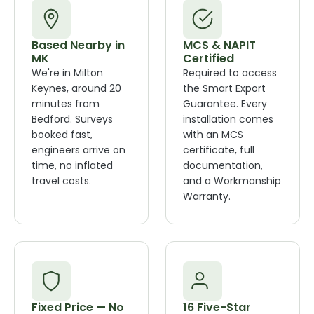
Based Nearby in
MCS & NAPIT
MK
Certified
We're in Milton
Required to access
Keynes, around 20
the Smart Export
minutes from
Guarantee. Every
Bedford. Surveys
installation comes
booked fast,
with an MCS
engineers arrive on
certificate, full
time, no inflated
documentation,
travel costs.
and a Workmanship
Warranty.
Fixed Price — No
16 Five-Star