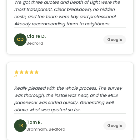
We got three quotes and Depth of Light were the
most transparent. Clear breakdown, no hidden
costs, and the team were tidy and professional.
Already recommending them to neighbours.
Claire D.
CD
Google
Bedford
Really pleased with the whole process. The survey
was thorough, the install was neat, and the MCS
paperwork was sorted quickly. Generating well
above what was quoted so far.
Tom R.
TR
Google
Bromham, Bedford