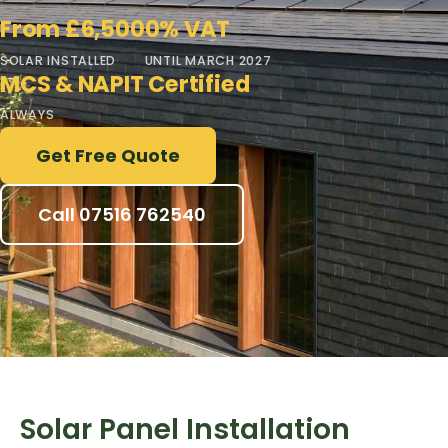
From £6,500
0% VAT
SOLAR INSTALLED
UNTIL MARCH 2027
MCS & NAPIT Certified
ALWAYS
Get Free Quote
Call 07516 762540
Solar Panel Installation