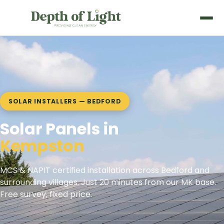
SOLAR INSTALLERS — BEDFORD
Solar Panels in
Clapham
MCS & NAPIT certified installation across Bedford and
surrounding villages. Just 20 minutes from our MK base.
Free survey, fixed price.