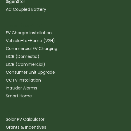
SigenStor
AC Coupled Battery
Electrics & EV
EV Charger Installation
Vehicle-to-Home (V2H)
Commercial EV Charging
EICR (Domestic)
EICR (Commercial)
Consumer Unit Upgrade
CCTV Installation
Intruder Alarms
Smart Home
Resources
Solar PV Calculator
Grants & Incentives