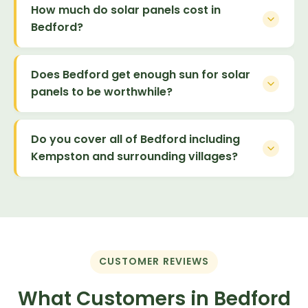
How much do solar panels cost in
Bedford?
Does Bedford get enough sun for solar
panels to be worthwhile?
Do you cover all of Bedford including
Kempston and surrounding villages?
CUSTOMER REVIEWS
What Customers in Bedford