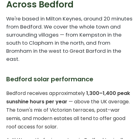
Across Bedford
We're based in Milton Keynes, around 20 minutes
from Bedford. We cover the whole town and
surrounding villages — from Kempston in the
south to Clapham in the north, and from
Bromham in the west to Great Barford in the
east.
Bedford solar performance
Bedford receives approximately
1,300–1,400 peak
sunshine hours per year
— above the UK average.
The town's mix of Victorian terraces, post-war
semis, and modern estates all tend to offer good
roof access for solar.