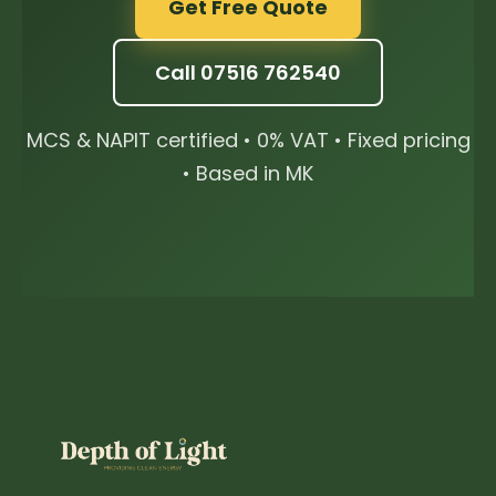
Get Free Quote
Call 07516 762540
MCS & NAPIT certified • 0% VAT • Fixed pricing
• Based in MK