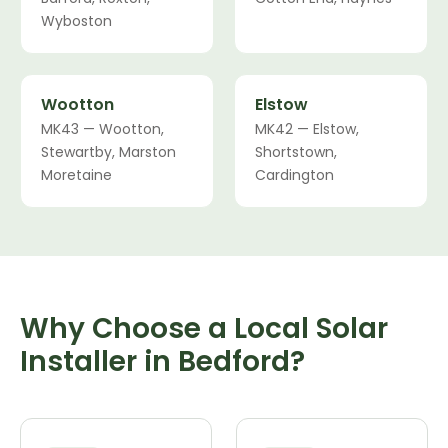
Wyboston
Wootton
Elstow
MK43 — Wootton,
MK42 — Elstow,
Stewartby, Marston
Shortstown,
Moretaine
Cardington
Why Choose a Local Solar
Installer in Bedford?