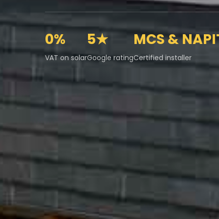
0%
5★
MCS & NAPI
VAT on solar
Google rating
Certified installer