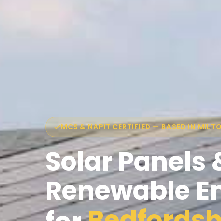
MCS & NAPIT CERTIFIED — BASED IN MILT
Solar Panels 
Renewable E
Bedfordsh