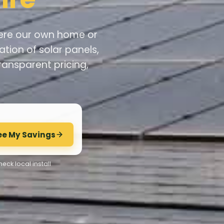
 were our own home or
ation of solar panels,
ransparent pricing,
ee My Savings
eck local install