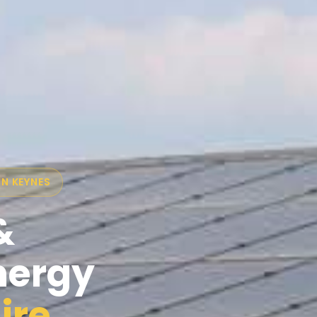
ON KEYNES
&
nergy
ire