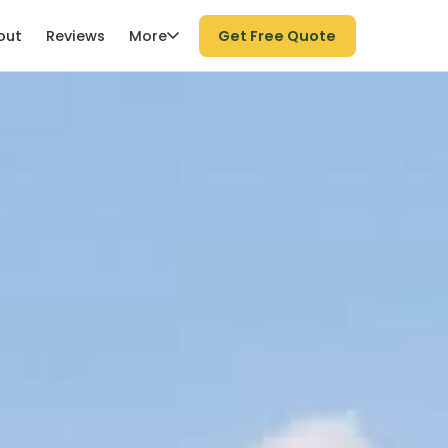
More
out
Reviews
Get Free Quote