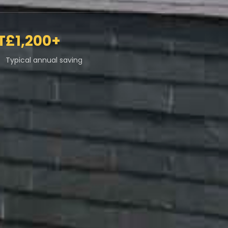
T
£1,200+
Typical annual saving