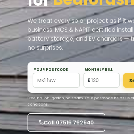
for
We treat every solar project as if it
business. MCS & NAPIT certified install
battery storage, and EV chargers — t
no surprises.
YOUR POSTCODE
MONTHLY BILL
£
S
Free, no-obligation, no spam. Your postcode helps us ch
conditions.
Call 07516 762540