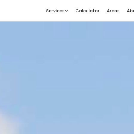
Services
Calculator
Areas
Ab