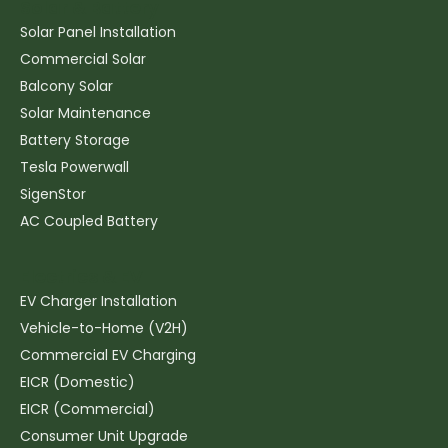
Solar & Battery
Solar Panel Installation
Commercial Solar
Balcony Solar
Solar Maintenance
Battery Storage
Tesla Powerwall
SigenStor
AC Coupled Battery
Electrics & EV
EV Charger Installation
Vehicle-to-Home (V2H)
Commercial EV Charging
EICR (Domestic)
EICR (Commercial)
Consumer Unit Upgrade