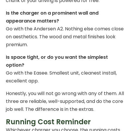
chunk of your driving is powered for free.
Is the charger on a prominent wall and
appearance matters?
Go with the Andersen A2. Nothing else comes close
on aesthetics. The wood and metal finishes look
premium.
Is space tight, or do you want the simplest
option?
Go with the Easee. Smallest unit, cleanest install,
excellent app.
Honestly, you will not go wrong with any of them. All
three are reliable, well-supported, and do the core
job well. The difference is in the extras.
Running Cost Reminder
Whichever charger you choose, the running costs