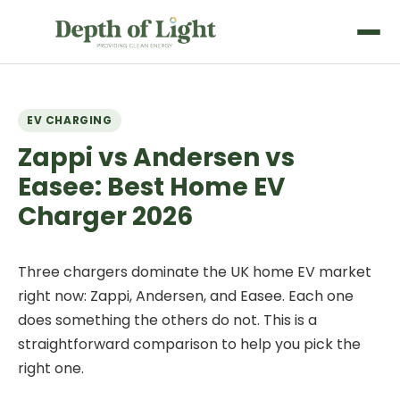
EV CHARGING
Zappi vs Andersen vs
Easee: Best Home EV
Charger 2026
Three chargers dominate the UK home EV market
right now: Zappi, Andersen, and Easee. Each one
does something the others do not. This is a
straightforward comparison to help you pick the
right one.