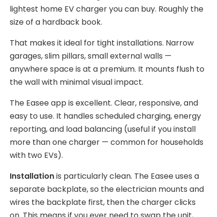
lightest home EV charger you can buy. Roughly the
size of a hardback book.
That makes it ideal for tight installations. Narrow
garages, slim pillars, small external walls —
anywhere space is at a premium. It mounts flush to
the wall with minimal visual impact.
The Easee app is excellent. Clear, responsive, and
easy to use. It handles scheduled charging, energy
reporting, and load balancing (useful if you install
more than one charger — common for households
with two EVs).
Installation
is particularly clean. The Easee uses a
separate backplate, so the electrician mounts and
wires the backplate first, then the charger clicks
on. This means if you ever need to swap the unit,