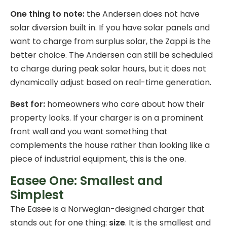
One thing to note:
the Andersen does not have
solar diversion built in. If you have solar panels and
want to charge from surplus solar, the Zappi is the
better choice. The Andersen can still be scheduled
to charge during peak solar hours, but it does not
dynamically adjust based on real-time generation.
Best for:
homeowners who care about how their
property looks. If your charger is on a prominent
front wall and you want something that
complements the house rather than looking like a
piece of industrial equipment, this is the one.
Easee One: Smallest and
Simplest
The Easee is a Norwegian-designed charger that
stands out for one thing:
size
. It is the smallest and