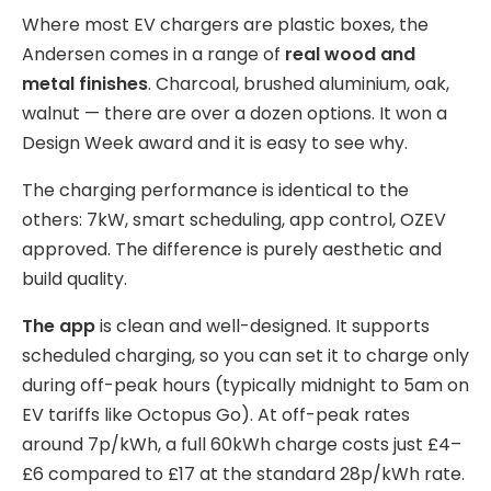
Where most EV chargers are plastic boxes, the
Andersen comes in a range of
real wood and
metal finishes
. Charcoal, brushed aluminium, oak,
walnut — there are over a dozen options. It won a
Design Week award and it is easy to see why.
The charging performance is identical to the
others: 7kW, smart scheduling, app control, OZEV
approved. The difference is purely aesthetic and
build quality.
The app
is clean and well-designed. It supports
scheduled charging, so you can set it to charge only
during off-peak hours (typically midnight to 5am on
EV tariffs like Octopus Go). At off-peak rates
around 7p/kWh, a full 60kWh charge costs just £4–
£6 compared to £17 at the standard 28p/kWh rate.