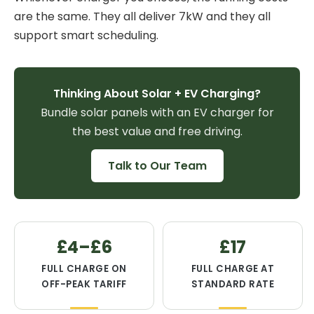
are the same. They all deliver 7kW and they all
support smart scheduling.
Thinking About Solar + EV Charging?
Bundle solar panels with an EV charger for
the best value and free driving.
Talk to Our Team
£4–£6
£17
FULL CHARGE ON
FULL CHARGE AT
OFF-PEAK TARIFF
STANDARD RATE