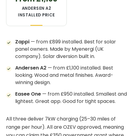
ANDERSEN A2
INSTALLED PRICE
Zappi
— from £899 installed. Best for solar
panel owners. Made by Myenergi (UK
company). Solar diversion built in.
Andersen A2
— from £1,100 installed. Best
looking. Wood and metal finishes. Award-
winning design.
Easee One
— from £950 installed. Smallest and
lightest. Great app. Good for tight spaces.
All three deliver 7kW charging (25–30 miles of
range per hour). All are OZEV approved, meaning
you can claim the £350 government grant where