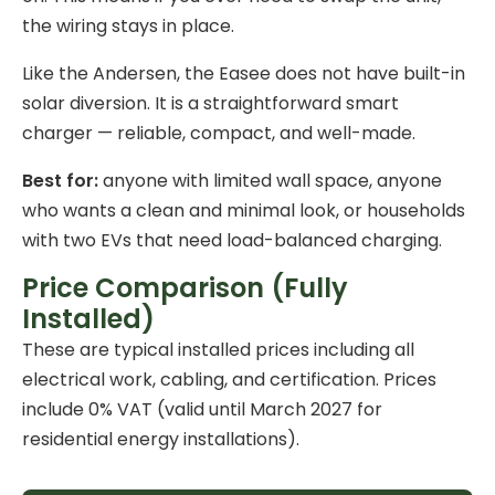
the wiring stays in place.
Like the Andersen, the Easee does not have built-in
solar diversion. It is a straightforward smart
charger — reliable, compact, and well-made.
Best for:
anyone with limited wall space, anyone
who wants a clean and minimal look, or households
with two EVs that need load-balanced charging.
Price Comparison (Fully
Installed)
These are typical installed prices including all
electrical work, cabling, and certification. Prices
include 0% VAT (valid until March 2027 for
residential energy installations
).