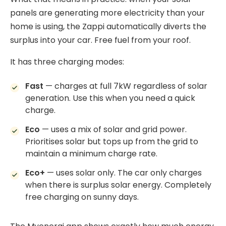
panels
are generating more electricity than your
home is using, the Zappi automatically diverts the
surplus into your car. Free fuel from your roof.
It has three charging modes:
Fast
— charges at full 7kW regardless of solar
generation. Use this when you need a quick
charge.
Eco
— uses a mix of solar and grid power.
Prioritises solar but tops up from the grid to
maintain a minimum charge rate.
Eco+
— uses solar only. The car only charges
when there is surplus solar energy. Completely
free charging on sunny days.