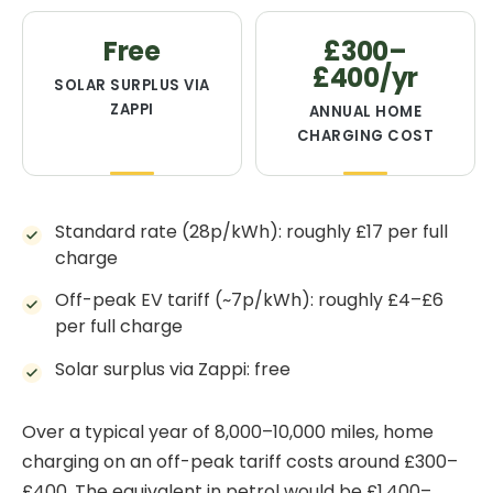
Free
£300–
£400/yr
SOLAR SURPLUS VIA
ZAPPI
ANNUAL HOME
CHARGING COST
Standard rate (28p/kWh): roughly £17 per full
charge
Off-peak EV tariff (~7p/kWh): roughly £4–£6
per full charge
Solar surplus via Zappi: free
Over a typical year of 8,000–10,000 miles, home
charging on an off-peak tariff costs around £300–
£400. The equivalent in petrol would be £1,400–