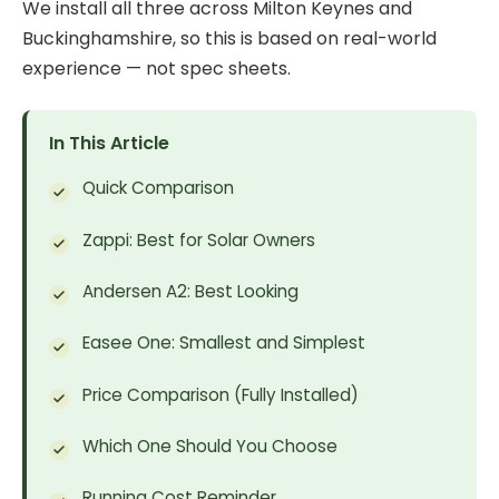
We install all three across Milton Keynes and
Buckinghamshire, so this is based on real-world
experience — not spec sheets.
In This Article
Quick Comparison
Zappi: Best for Solar Owners
Andersen A2: Best Looking
Easee One: Smallest and Simplest
Price Comparison (Fully Installed)
Which One Should You Choose
Running Cost Reminder