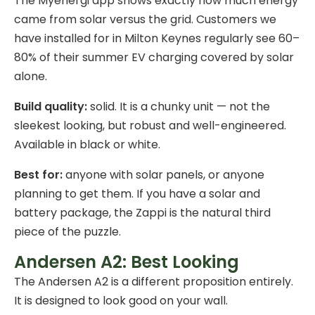
The Myenergi app shows exactly how much energy
came from solar versus the grid. Customers we
have installed for in Milton Keynes regularly see 60–
80% of their summer EV charging covered by solar
alone.
Build quality:
solid. It is a chunky unit — not the
sleekest looking, but robust and well-engineered.
Available in black or white.
Best for:
anyone with solar panels, or anyone
planning to get them. If you have a
solar and
battery package
, the Zappi is the natural third
piece of the puzzle.
Andersen A2: Best Looking
The Andersen A2 is a different proposition entirely.
It is designed to look good on your wall.