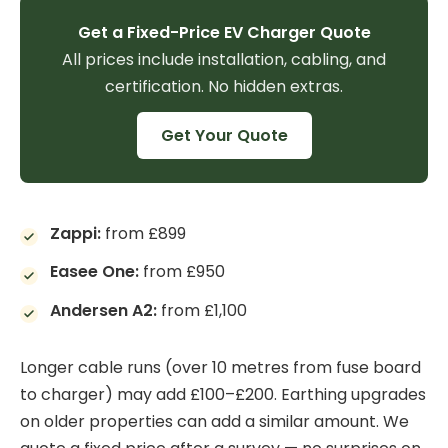
Get a Fixed-Price EV Charger Quote
All prices include installation, cabling, and
certification. No hidden extras.
Get Your Quote
Zappi:
from £899
Easee One:
from £950
Andersen A2:
from £1,100
Longer cable runs (over 10 metres from fuse board
to charger) may add £100–£200. Earthing upgrades
on older properties can add a similar amount. We