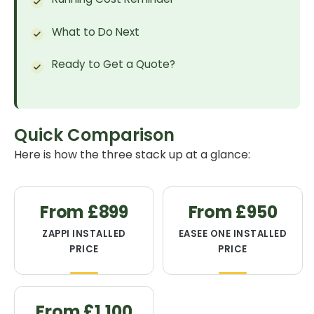
What to Do Next
Ready to Get a Quote?
Quick Comparison
Here is how the three stack up at a glance:
From £899
From £950
ZAPPI INSTALLED
EASEE ONE INSTALLED
PRICE
PRICE
From £1,100