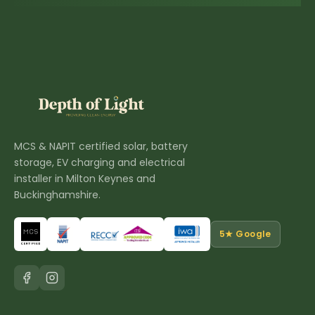
MCS & NAPIT certified solar, battery
storage, EV charging and electrical
installer in Milton Keynes and
Buckinghamshire.
5★ Google