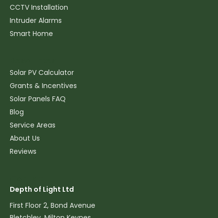
CCTV Installation
Intruder Alarms
Smart Home
Resources
Solar PV Calculator
Grants & Incentives
Solar Panels FAQ
Blog
Service Areas
About Us
Reviews
Contact
Depth of Light Ltd
First Floor 2, Bond Avenue
Bletchley, Milton Keynes