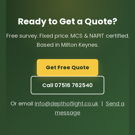
Ready to Get a Quote?
Free survey. Fixed price. MCS & NAPIT certified.
Based in Milton Keynes.
Get Free Quote
Call 07516 762540
Or email
info@depthoflight.co.uk
|
Send a
message