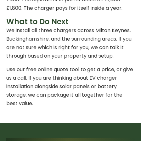
£1,800. The charger pays for itself inside a year.
What to Do Next
We install all three chargers across Milton Keynes,
Buckinghamshire, and the surrounding areas. If you
are not sure which is right for you, we can talk it
through based on your property and setup.
Use our
free online quote tool
to get a price, or give
us a call. If you are thinking about
EV charger
installation
alongside solar panels or battery
storage, we can package it all together for the
best value.