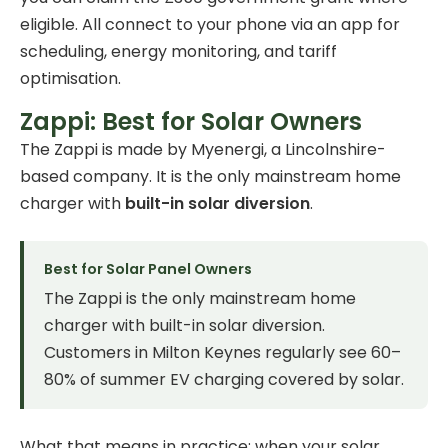
eligible. All connect to your phone via an app for
scheduling, energy monitoring, and tariff
optimisation.
Zappi: Best for Solar Owners
The Zappi is made by Myenergi, a Lincolnshire-
based company. It is the only mainstream home
charger with
built-in solar diversion
.
Best for Solar Panel Owners
The Zappi is the only mainstream home
charger with built-in solar diversion.
Customers in Milton Keynes regularly see 60–
80% of summer EV charging covered by solar.
What that means in practice: when your
solar