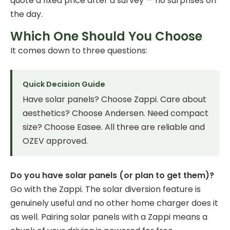
quote a fixed price after a survey — no surprises on
the day.
Which One Should You Choose
It comes down to three questions:
Quick Decision Guide
Have solar panels? Choose Zappi. Care about
aesthetics? Choose Andersen. Need compact
size? Choose Easee. All three are reliable and
OZEV approved.
Do you have solar panels (or plan to get them)?
Go with the Zappi. The solar diversion feature is
genuinely useful and no other home charger does it
as well. Pairing solar panels with a Zappi means a