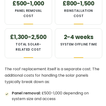
£500-1,000
£800-1,500
PANEL REMOVAL
REINSTALLATION
COST
COST
£1,300-2,500
2-4 weeks
TOTAL SOLAR-
SYSTEM OFFLINE TIME
RELATED COST
The roof replacement itself is a separate cost. The
additional costs for handling the solar panels
typically break down as:
Panel removal:
£500-1,000 depending on
system size and access