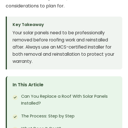
considerations to plan for.
Key Takeaway
Your solar panels need to be professionally
removed before roofing work and reinstalled
after. Always use an MCS-certified installer for
both removal and reinstallation to protect your
warranty.
In This Article
Can You Replace a Roof With Solar Panels
Installed?
The Process: Step by Step