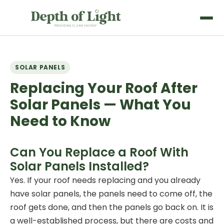
SOLAR PANELS
Replacing Your Roof After
Solar Panels — What You
Need to Know
Can You Replace a Roof With
Solar Panels Installed?
Yes. If your roof needs replacing and you already
have
solar panels
, the panels need to come off, the
roof gets done, and then the panels go back on. It is
a well-established process, but there are costs and