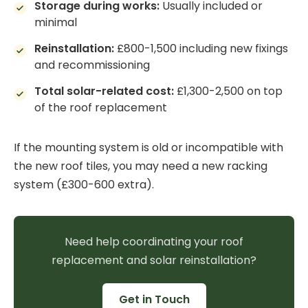
Storage during works:
Usually included or
minimal
Reinstallation:
£800-1,500 including new fixings
and recommissioning
Total solar-related cost:
£1,300-2,500 on top
of the roof replacement
If the mounting system is old or incompatible with
the new roof tiles, you may need a new racking
system (£300-600 extra).
Need help coordinating your roof
replacement and solar reinstallation?
Get in Touch