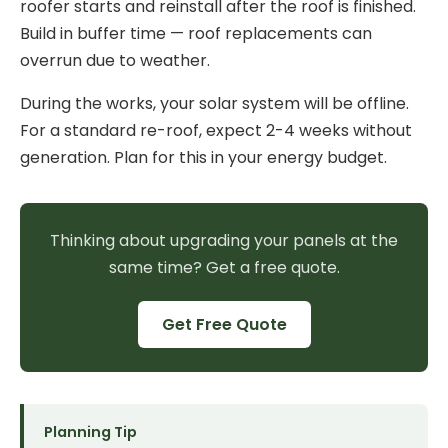
roofer starts and reinstall after the roof is finished.
Build in buffer time — roof replacements can
overrun due to weather.
During the works, your solar system will be offline.
For a standard re-roof, expect 2-4 weeks without
generation. Plan for this in your energy budget.
Thinking about upgrading your panels at the
same time? Get a free quote.
Get Free Quote
Planning Tip