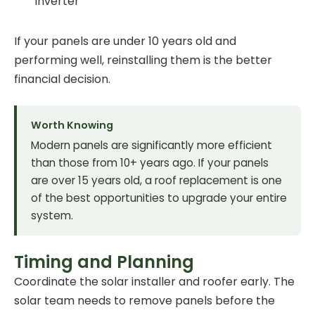
inverter
If your panels are under 10 years old and
performing well, reinstalling them is the better
financial decision.
Worth Knowing
Modern panels are significantly more efficient
than those from 10+ years ago. If your panels
are over 15 years old, a roof replacement is one
of the best opportunities to upgrade your entire
system.
Timing and Planning
Coordinate the solar installer and roofer early. The
solar team needs to remove panels before the