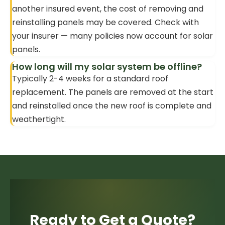
another insured event, the cost of removing and
reinstalling panels may be covered. Check with
your insurer — many policies now account for solar
panels.
How long will my solar system be offline?
Typically 2-4 weeks for a standard roof
replacement. The panels are removed at the start
and reinstalled once the new roof is complete and
weathertight.
Ready to Get a Quote?