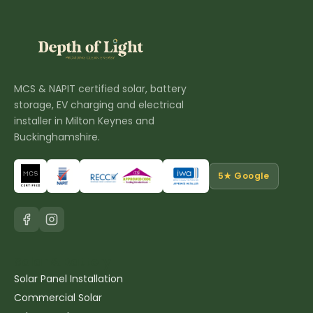
MCS & NAPIT certified solar, battery
storage, EV charging and electrical
installer in Milton Keynes and
Buckinghamshire.
5★ Google
Solar & Battery
Solar Panel Installation
Commercial Solar