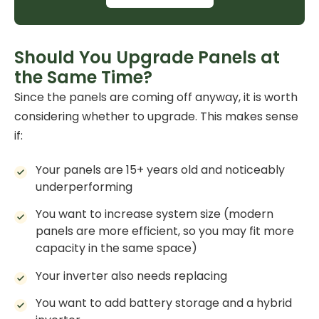
Should You Upgrade Panels at
the Same Time?
Since the panels are coming off anyway, it is worth
considering whether to upgrade. This makes sense
if:
Your panels are 15+ years old and noticeably
underperforming
You want to increase system size (modern
panels are more efficient, so you may fit more
capacity in the same space)
Your inverter also needs replacing
You want to add
battery storage
and a hybrid