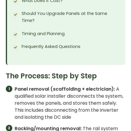
What Does It Cost?
Should You Upgrade Panels at the Same
Time?
Timing and Planning
Frequently Asked Questions
The Process: Step by Step
Panel removal (scaffolding + electrician):
A
qualified solar installer disconnects the system,
removes the panels, and stores them safely.
This includes disconnecting from the inverter
and isolating the DC side
Racking/mounting removal:
The rail system