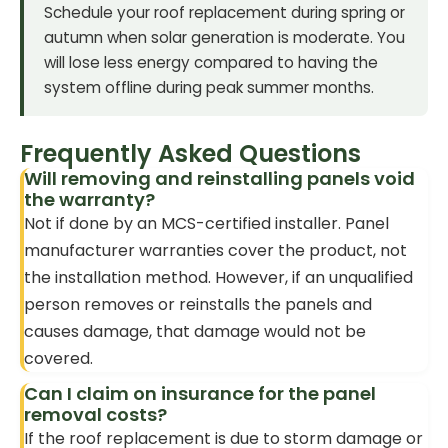
Schedule your roof replacement during spring or
autumn when solar generation is moderate. You
will lose less energy compared to having the
system offline during peak summer months.
Frequently Asked Questions
Will removing and reinstalling panels void
the warranty?
Not if done by an MCS-certified installer. Panel
manufacturer warranties cover the product, not
the installation method. However, if an unqualified
person removes or reinstalls the panels and
causes damage, that damage would not be
covered.
Can I claim on insurance for the panel
removal costs?
If the roof replacement is due to storm damage or