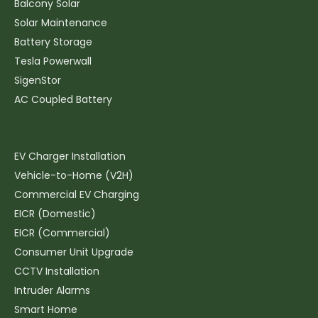
Balcony Solar
Solar Maintenance
Battery Storage
Tesla Powerwall
SigenStor
AC Coupled Battery
Electrics & EV
EV Charger Installation
Vehicle-to-Home (V2H)
Commercial EV Charging
EICR (Domestic)
EICR (Commercial)
Consumer Unit Upgrade
CCTV Installation
Intruder Alarms
Smart Home