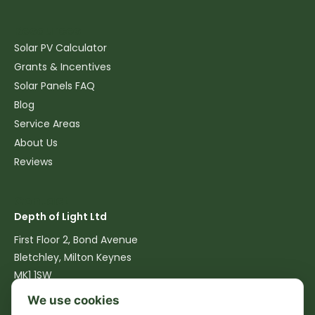
Resources
Solar PV Calculator
Grants & Incentives
Solar Panels FAQ
Blog
Service Areas
About Us
Reviews
Contact
Depth of Light Ltd
First Floor 2, Bond Avenue
Bletchley, Milton Keynes
MK1 1SW
We use cookies
07516 762540