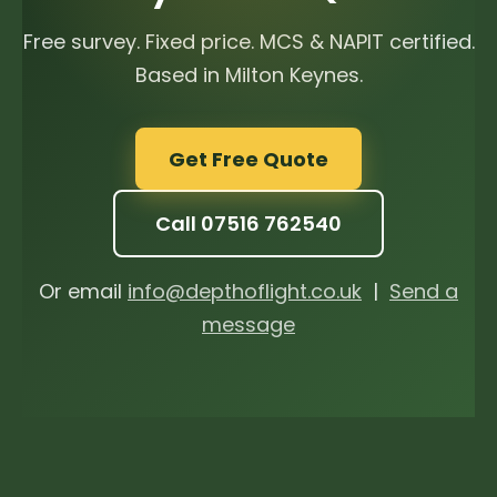
Free survey. Fixed price. MCS & NAPIT certified.
Based in Milton Keynes.
Get Free Quote
Call 07516 762540
Or email
info@depthoflight.co.uk
|
Send a
message