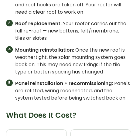
and roof hooks are taken off. Your roofer will
need a clear roof to work on
Roof replacement:
Your roofer carries out the
full re-roof — new battens, felt/membrane,
tiles or slates
Mounting reinstallation:
Once the new roof is
weathertight, the solar mounting system goes
back on. This may need new fixings if the tile
type or batten spacing has changed
Panel reinstallation + recommissioning:
Panels
are refitted, wiring reconnected, and the
system tested before being switched back on
What Does It Cost?